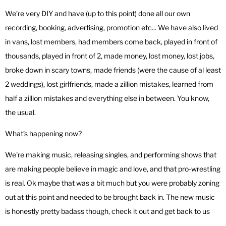
We’re very DIY and have (up to this point) done all our own
recording, booking, advertising, promotion etc... We have also lived
in vans, lost members, had members come back, played in front of
thousands, played in front of 2, made money, lost money, lost jobs,
broke down in scary towns, made friends (were the cause of al least
2 weddings), lost girlfriends, made a zillion mistakes, learned from
half a zillion mistakes and everything else in between. You know,
the usual.
What’s happening now?
We're making music, releasing singles, and performing shows that
are making people believe in magic and love, and that pro-wrestling
is real. Ok maybe that was a bit much but you were probably zoning
out at this point and needed to be brought back in. The new music
is honestly pretty badass though, check it out and get back to us
with what ya think.