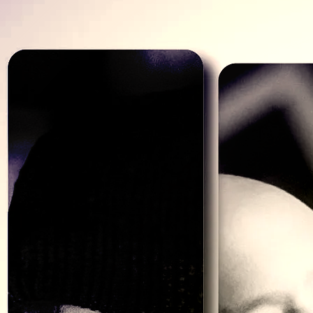
THE BAND
Left to Right - Chris, Jimmy G, Monte,
Frank Jr
BIO
The almighty band bio!
How many of these have you yawned through? Too many so we’ll