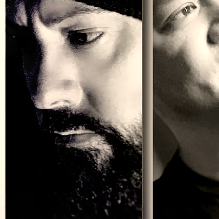
cut to the chase and get to it!
Who are we?
We’re
Craving Strange
and we play original rock n roll. No, we
haven’t invented an all-new unheard of style but it’s our own Foo
Fighter, Cheap Trick, Green Day kind of aggressive, honest, heavy
rock. You know, cool guitars, catchy hooks, memorable lyrics and a
groove and attitude that (if we can be honest) has kinda been
missing in a lot of todays “rock”. And we really do kick ass live.
Why do we do this?
Writing songs and performing live isn’t something we do, it’s who
we are. Not a want but a need, a drive (a totally selfish one) to
genuinely put ourselves out there to be judged, loved, hated,
cheered or ignored based on the music and the performance.
Whatever we get, we earn it every time. And it keeps us from