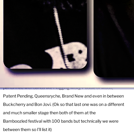
driving off a bridge when we get sad.
What have we done already?
Well, we’ve played hundreds of shows, released albums,
EPs, singles and videos, toured much of the US, released a song in
Mandarin (none of us speak Mandarin), toured China (they liked our
Mandarin), played SXSW (mmmm taco trucks) and have multiple
song placements on radio and tv (everything from the Discovery
Channel to MTV). We’ve worked with (here come the name drops)
Rob Jacobs (Weezer, the Eagles), John Moyer (Disturbed), and have
performed with bands like Flogging Molly, Puddle of Mudd,
Patent Pending, Queensryche, Brand New and even in between
Buckcherry and Bon Jovi. (Ok so that last one was on a different
and much smaller stage then both of them at the
Bamboozled festival with 100 bands but technically we were
between them so I’ll list it)